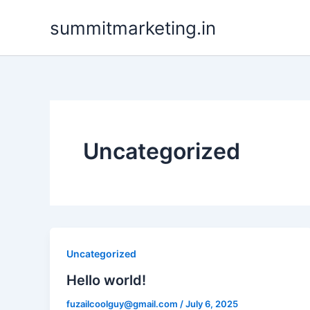
Skip
summitmarketing.in
to
content
Uncategorized
Uncategorized
Hello world!
fuzailcoolguy@gmail.com
/
July 6, 2025