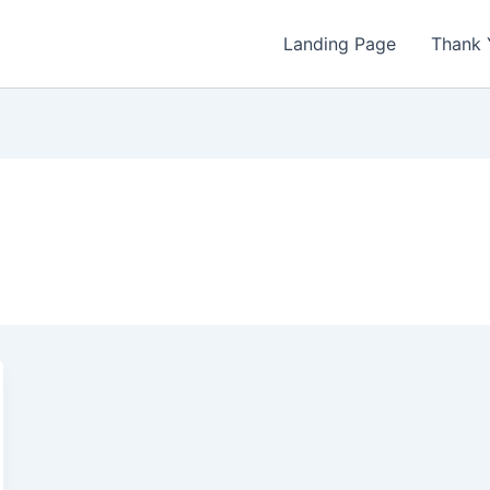
Landing Page
Thank 