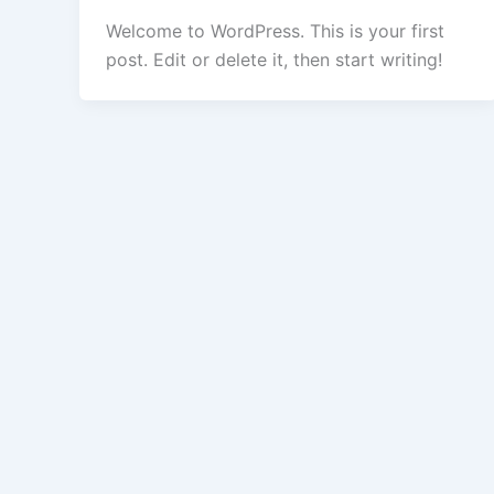
Welcome to WordPress. This is your first
post. Edit or delete it, then start writing!