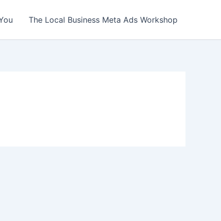
You
The Local Business Meta Ads Workshop